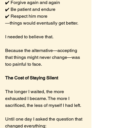
✔️ Forgive again and again
✔️ Be patient and endure
✔️ Respect him more
—things would eventually get better.
I needed to believe that.
Because the alternative—accepting 
that things might never change—was 
too painful to face.
The Cost of Staying Silent
The longer I waited, the more 
exhausted I became. The more I 
sacrificed, the less of myself I had left.
Until one day I asked the question that 
changed everything: