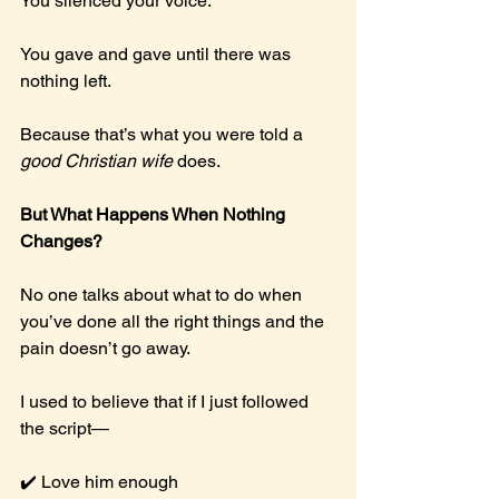
You
 silenced your voice.
You
 gave and gave until there was 
nothing left.
Because that’s what you were told a 
good Christian wife
 does.
But What Happens When Nothing 
Changes?
No one talks about what to do when 
you’ve done all the right things and the 
pain doesn’t go away.
I used to believe that if I just followed 
the script—
✔️ Love him enough