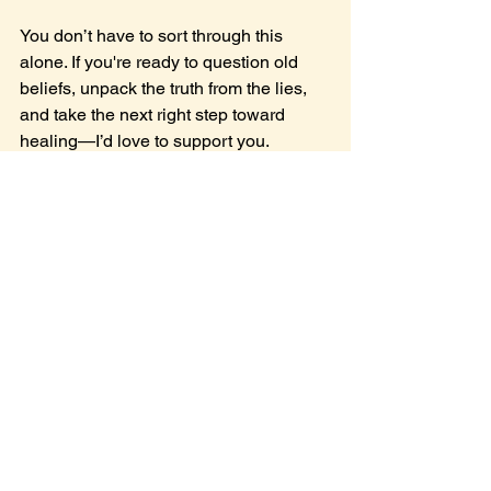
You don’t have to sort through this 
alone. If you're ready to question old 
beliefs, unpack the truth from the lies, 
and take the next right step toward 
healing—I’d love to support you.
👉 
Book a free Next Step Strategy 
Session
 today.
Let’s talk. Let’s take care of you.
See All
Recent Posts