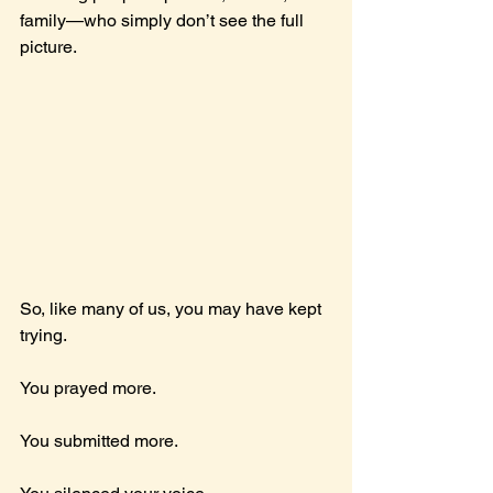
family—who simply don’t see the full 
picture.
So, like many of us, you may have kept 
trying.
You prayed more.
You
 submitted more.