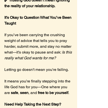
✔️ 
Trusting God doesn’t mean ignoring 
the reality of your relationship.
It’s Okay to Question What You’ve Been 
Taught
If you’ve been carrying the crushing 
weight of advice that tells you to pray 
harder, submit more, and stay no matter 
what—it’s okay to pause and ask: 
Is this 
really what God wants for me?
Letting go doesn't mean you're failing.
It means you’re finally stepping into the 
life God has for you—One where you 
are 
safe
, 
seen
, and 
free to be yourself
.
Need Help Taking the Next Step?