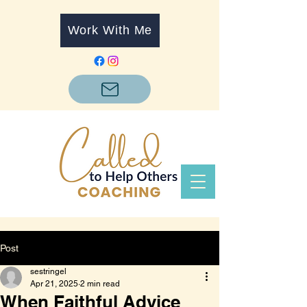
Work With Me
Post
sestringel
Apr 21, 2025
2 min read
When Faithful Advice