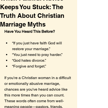
Keeps You Stuck: The
Truth About Christian
Marriage Myths
Have You Heard This Before?
“If you just have faith God will 
restore your marriage.”
“You just need to pray harder.”
“God hates divorce.”
“Forgive and forget.”
If you're a Christian woman in a difficult 
or emotionally abusive marriage, 
chances are you've heard advice like 
this more times than you can count. 
These words often come from well-
meaning people—pastors, friends, 