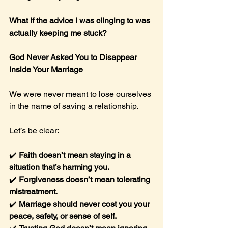
What if the advice I was clinging to was 
actually keeping me stuck?
God Never Asked You to Disappear 
Inside Your Marriage
We were never meant to lose ourselves 
in the name of saving a relationship.
Let’s be clear:
✔️ 
Faith doesn’t mean staying in a 
situation that’s harming you.
✔️ 
Forgiveness doesn’t mean tolerating 
mistreatment.
✔️ 
Marriage should never cost you your 
peace, safety, or sense of self.