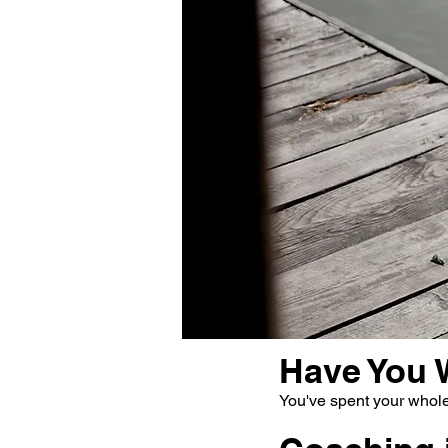
Have You 
You've spent your whole 