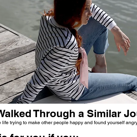
Walked Through a Similar J
life trying to make other people happy and found yourself angry,