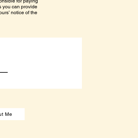
onsible for paying
ess you can provide
rs’ notice of the
ut Me