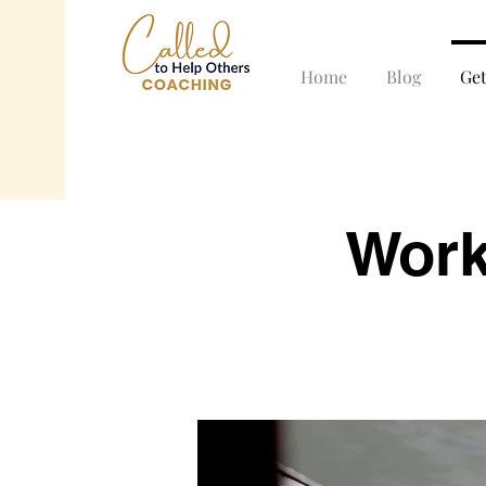
Home
Blog
Ge
Work