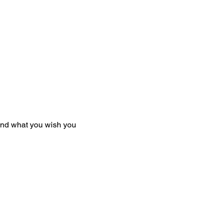
and what you wish you