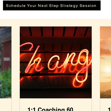
Schedule Your Next Step Strategy Session
1:1 Coaching 60
1