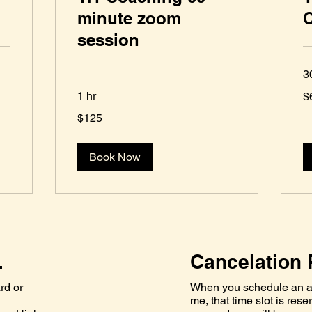
minute zoom
session
3
62
1 hr
$
U
dol
125
$125
US
dollars
Book Now
.
Cancelation 
rd or
When you schedule an a
me, that time slot is rese