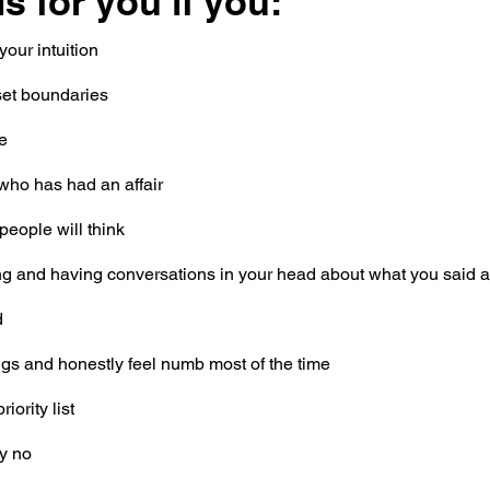
s for you if you:
your intuition
set boundaries
me
who has had an affair
people will think
ng and having conversations in your head about what you said 
d
ings and honestly feel numb most of the time
iority list
y no