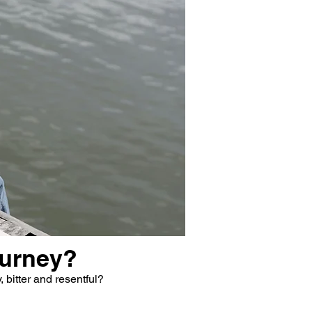
ourney?
 bitter and resentful?