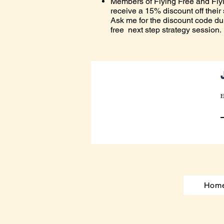
Members of Flying Free and Fly
receive a 15% discount off their
Ask me for the discount code du
free next step strategy session.
E
Hom