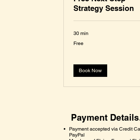
Strategy Session
30 min
Free
Free
Book Now
Payment Details
Payment accepted via Credit Ca
PayPal