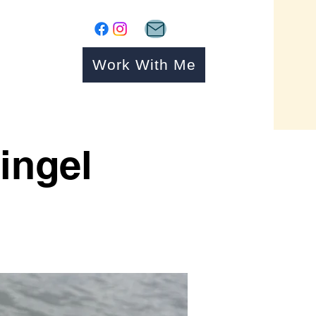
Work With Me
ingel