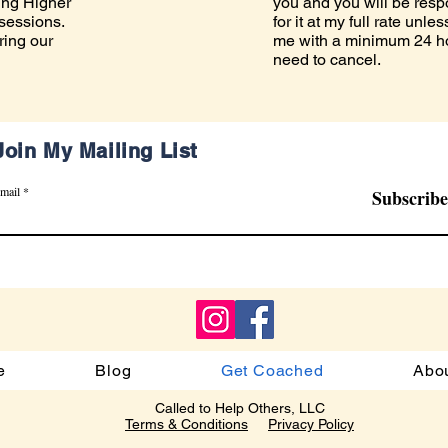
ing Higher
you and you will be resp
 sessions.
for it at my full rate unl
ring our
me with a minimum 24 hou
need to cancel.
Join My Mailing List
mail
Subscribe
e
Blog
Get Coached
Abo
Called to Help Others, LLC
Terms & Conditions
Privacy Policy