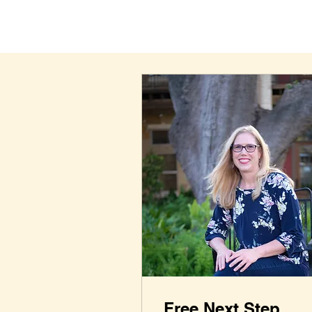
Free Next Step