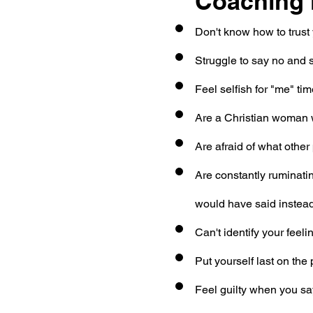
Coaching i
Don't know how to trust 
Struggle to say no and 
Feel selfish for "me" ti
Are a Christian woman 
Are afraid of what other 
Are constantly ruminati
would have said instea
Can't identify your feel
Put yourself last on the pr
Feel guilty when you sa