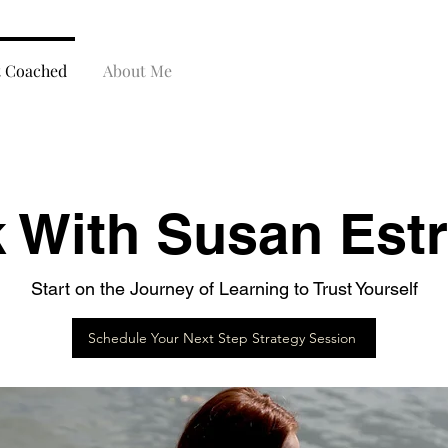
t Coached
About Me
 With Susan Estr
Start on the Journey of Learning to Trust Yourself
Schedule Your Next Step Strategy Session