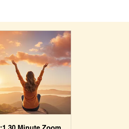
:1 30 Minute Zoom