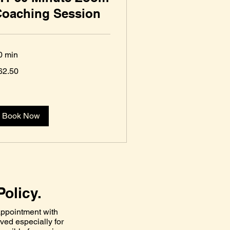
Coaching Session
0 min
.50
62.50
S
lars
Book Now
Policy.
ppointment with
rved especially for