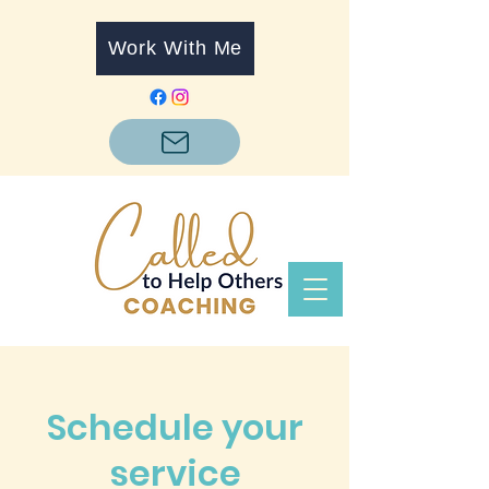
Work With Me
Schedule your
service