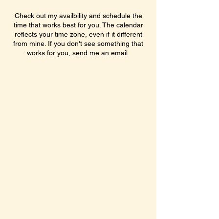
Check out my availbility and schedule the
time that works best for you. The calendar
reflects your time zone, even if it different
from mine. If you don't see something that
works for you, send me an email.