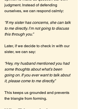
judgment. Instead of defending 
ourselves, we can respond calmly:
“If my sister has concerns, she can talk 
to me directly. I’m not going to discuss 
this through you.”
Later, if we decide to check in with our 
sister, we can say:
“Hey, my husband mentioned you had 
some thoughts about what’s been 
going on. If you ever want to talk about 
it, please come to me directly.”
This keeps us grounded and prevents 
the triangle from forming.