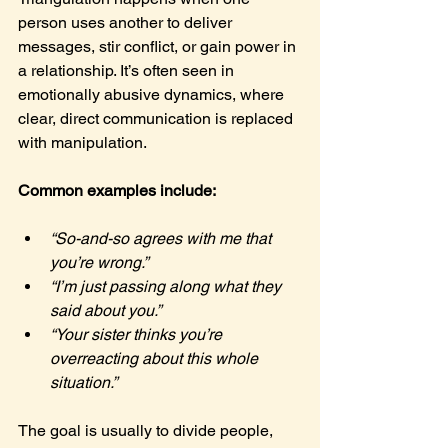
person uses another to deliver 
messages, stir conflict, or gain power in 
a relationship. It’s often seen in 
emotionally abusive dynamics, where 
clear, direct communication is replaced 
with manipulation.
Common examples include:
“So-and-so agrees with me that 
you’re wrong.”
“I’m just passing along what they 
said about you.”
“Your sister thinks you’re 
overreacting about this whole 
situation.”
The goal is usually to divide people, 