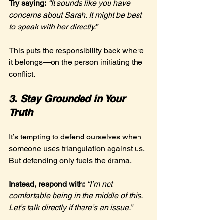
Try saying:
“It sounds like you have 
concerns about Sarah. It might be best 
to speak with her directly.”
This puts the responsibility back where 
it belongs—on the person initiating the 
conflict.
3. Stay Grounded in Your 
Truth
It’s tempting to defend ourselves when 
someone uses triangulation against us. 
But defending only fuels the drama.
Instead, respond with:
“I’m not 
comfortable being in the middle of this. 
Let’s talk directly if there’s an issue.”