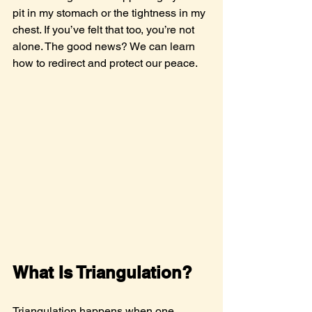
pit in my stomach or the tightness in my 
chest. If you’ve felt that too, you’re not 
alone. The good news? We can learn 
how to redirect and protect our peace.
What Is Triangulation?
Triangulation happens when one 