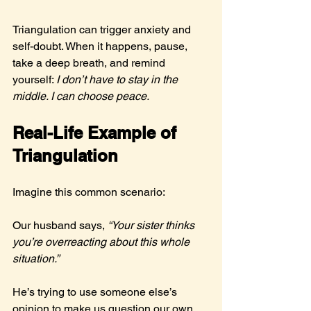
Triangulation can trigger anxiety and 
self-doubt. When it happens, pause, 
take a deep breath, and remind 
yourself: 
I don’t have to stay in the 
middle. I can choose peace.
Real-Life Example of 
Triangulation
Imagine this common scenario:
Our husband says, 
“Your sister thinks 
you’re overreacting about this whole 
situation.”
He’s trying to use someone else’s 
opinion to make us question our own 