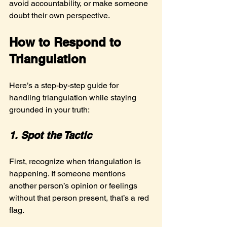
avoid accountability, or make someone 
doubt their own perspective.
How to Respond to 
Triangulation
Here’s a step-by-step guide for 
handling triangulation while staying 
grounded in your truth:
1. Spot the Tactic
First, recognize when triangulation is 
happening. If someone mentions 
another person’s opinion or feelings 
without that person present, that’s a red 
flag.