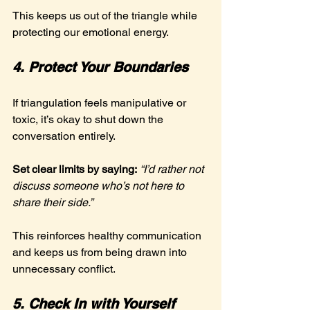
This keeps us out of the triangle while 
protecting our emotional energy.
4. Protect Your Boundaries
If triangulation feels manipulative or 
toxic, it’s okay to shut down the 
conversation entirely.
Set clear limits by saying:
“I’d rather not 
discuss someone who’s not here to 
share their side.”
This reinforces healthy communication 
and keeps us from being drawn into 
unnecessary conflict.
5. Check In with Yourself