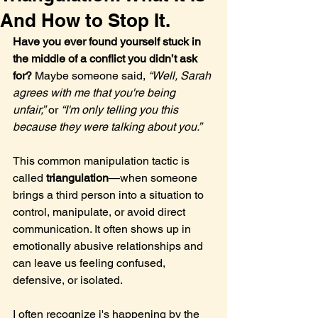
And How to Stop It.
Have you ever found yourself stuck in 
the middle of a conflict you didn’t ask 
for? 
Maybe someone said, 
“Well, Sarah 
agrees with me that you're being 
unfair,”
 or 
“I'm only telling you this 
because they were talking about you.”
This common manipulation tactic is 
called 
triangulation
—when someone 
brings a third person into a situation to 
control, manipulate, or avoid direct 
communication. It often shows up in 
emotionally abusive relationships and 
can leave us feeling confused, 
defensive, or isolated.
I often recognize i's happening by the 