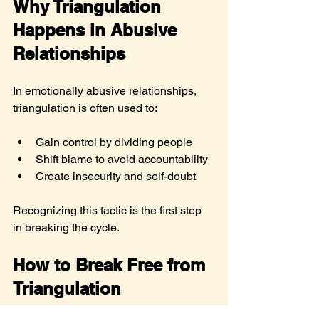
Why Triangulation 
Happens in Abusive 
Relationships
In emotionally abusive relationships, 
triangulation is often used to:
Gain control by dividing people
Shift blame to avoid accountability
Create insecurity and self-doubt
Recognizing this tactic is the first step 
in breaking the cycle.
How to Break Free from 
Triangulation