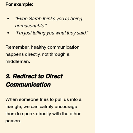
For example:
“Even Sarah thinks you’re being 
unreasonable.”
“I’m just telling you what they said.”
Remember, healthy communication 
happens directly, not through a 
middleman.
2. Redirect to Direct 
Communication
When someone tries to pull us into a 
triangle, we can calmly encourage 
them to speak directly with the other 
person.