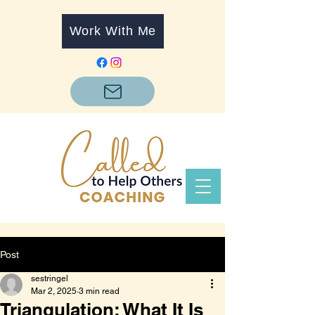
Work With Me
Post
sestringel
Mar 2, 2025
3 min read
Triangulation: What It Is