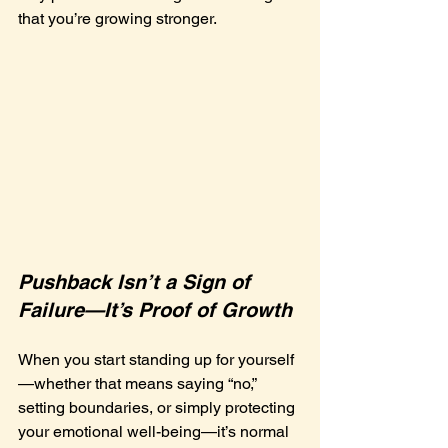
that you’re growing stronger.
Pushback Isn’t a Sign of 
Failure—It’s Proof of Growth
When you start standing up for yourself
—whether that means saying “no,” 
setting boundaries, or simply protecting 
your emotional well-being—it’s normal 