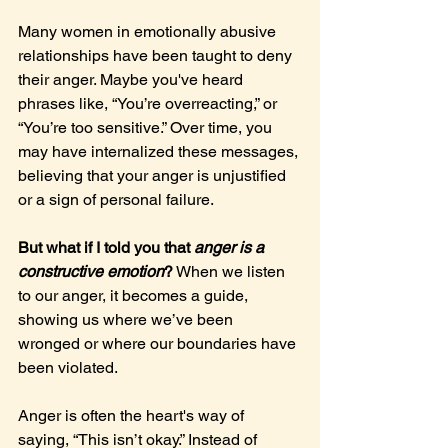
Many women in emotionally abusive 
relationships have been taught to deny 
their anger. Maybe you've heard 
phrases like, “You’re overreacting,” or 
“You’re too sensitive.” Over time, you 
may have internalized these messages, 
believing that your anger is unjustified 
or a sign of personal failure.
But what if I told you that 
anger is a 
constructive emotion
?
 When we listen 
to our anger, it becomes a guide, 
showing us where we’ve been 
wronged or where our boundaries have 
been violated.
Anger is often the heart's way of 
saying, “This isn’t okay.” Instead of 