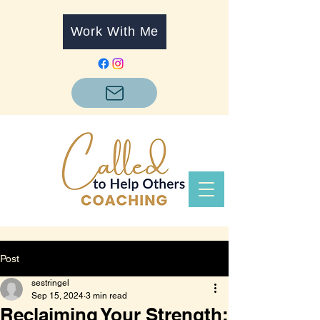
Work With Me
Post
sestringel
Sep 15, 2024
3 min read
Reclaiming Your Strength: