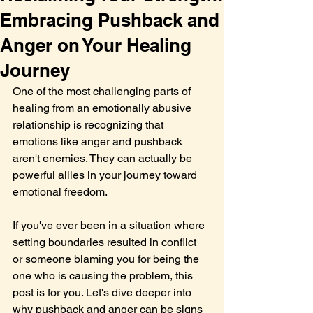
Embracing Pushback and
Anger on Your Healing
Journey
One of the most challenging parts of 
healing from an emotionally abusive 
relationship is recognizing that 
emotions like anger and pushback 
aren't enemies. They can actually be 
powerful allies in your journey toward 
emotional freedom.
If you've ever been in a situation where 
setting boundaries resulted in conflict 
or someone blaming you for being the 
one who is causing the problem, this 
post is for you. Let's dive deeper into 
why pushback and anger can be signs 