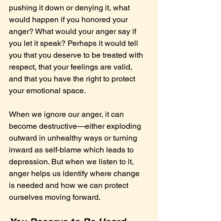
pushing it down or denying it, what 
would happen if you honored your 
anger? What would your anger say if 
you let it speak? Perhaps it would tell 
you that you deserve to be treated with 
respect, that your feelings are valid, 
and that you have the right to protect 
your emotional space.
When we ignore our anger, it can 
become destructive—either exploding 
outward in unhealthy ways or turning 
inward as self-blame which leads to 
depression. But when we listen to it, 
anger helps us identify where change 
is needed and how we can protect 
ourselves moving forward.