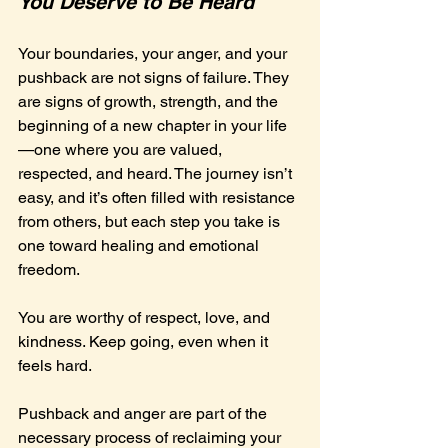
You Deserve to Be Heard
Your boundaries, your anger, and your 
pushback are not signs of failure. They 
are signs of growth, strength, and the 
beginning of a new chapter in your life
—one where you are valued, 
respected, and heard. The journey isn’t 
easy, and it’s often filled with resistance 
from others, but each step you take is 
one toward healing and emotional 
freedom.
You are worthy of respect, love, and 
kindness. Keep going, even when it 
feels hard. 
Pushback and anger are part of the 
necessary process of reclaiming your 