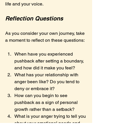
life and your voice.
Reflection Questions
As you consider your own journey, take 
a moment to reflect on these questions:
When have you experienced 
pushback after setting a boundary, 
and how did it make you feel?
What has your relationship with 
anger been like? Do you tend to 
deny or embrace it?
How can you begin to see 
pushback as a sign of personal 
growth rather than a setback?
What is your anger trying to tell you 
about your emotional needs and 