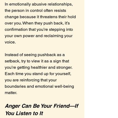
In emotionally abusive relationships, 
the person in control often resists 
change because it threatens their hold 
over you. When they push back, it’s 
confirmation that you’re stepping into 
your own power and reclaiming your 
voice.
Instead of seeing pushback as a 
setback, try to view it as a sign that 
you’re getting healthier and stronger. 
Each time you stand up for yourself, 
you are reinforcing that your 
boundaries and emotional well-being 
matter.
Anger Can Be Your Friend—If 
You Listen to It