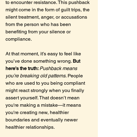
to encounter resistance. This pushback 
might come in the form of guilt trips, the 
silent treatment, anger, or accusations 
from the person who has been 
benefiting from your silence or 
compliance.
At that moment, it’s easy to feel like 
you’ve done something wrong. 
But 
here's the truth: 
Pushback means 
you’re breaking old patterns
. People 
who are used to you being compliant 
might react strongly when you finally 
assert yourself. That doesn’t mean 
you're making a mistake—it means 
you're creating new, healthier 
boundaries and eventually newer 
healthier relationships.