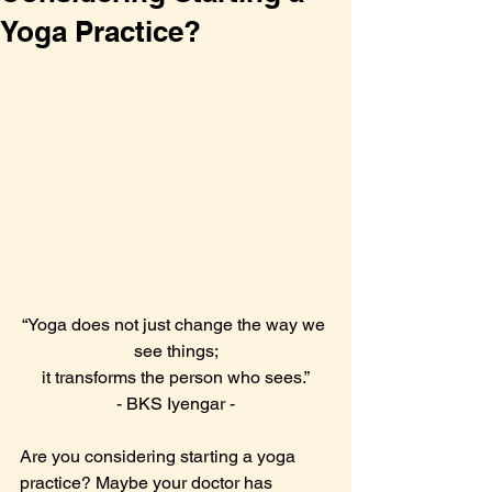
Yoga Practice?
“Yoga does not just change the way we 
see things;
it transforms the person who sees.”
- BKS Iyengar -
Are you considering starting a yoga 
practice? Maybe your doctor has 