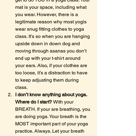
mat is your space, including what 
you wear. However, there is a 
legitimate reason why most yogis 
wear snug fitting clothes to yoga 
class. It’s so when you are hanging 
upside down in down dog and 
moving through asanas you don’t 
end up with your t-shirt around 
your ears. Also, if your clothes are 
too loose, it’s a distraction to have 
to keep adjusting them during 
class.
I don’t know anything about yoga. 
Where do I start? 
With your 
BREATH. If your are breathing, you 
are doing yoga. Your breath is the 
MOST important part of your yoga 
practice. Always. Let your breath 