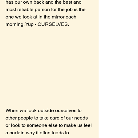
has our own back and the best and 
most reliable person for the job is the 
one we look at in the mirror each 
morning. Yup - OURSELVES.
When we look outside ourselves to 
other people to take care of our needs 
or look to someone else to make us feel 
a certain way it often leads to 