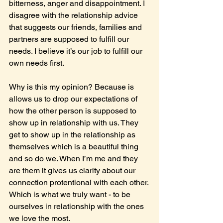
bitterness, anger and disappointment. I 
disagree with the relationship advice 
that suggests our friends, families and 
partners are supposed to fulfill our 
needs. I believe it’s our job to fulfill our 
own needs first.
Why is this my opinion? Because is 
allows us to drop our expectations of 
how the other person is supposed to 
show up in relationship with us. They 
get to show up in the relationship as 
themselves which is a beautiful thing 
and so do we. When I’m me and they 
are them it gives us clarity about our 
connection protentional with each other. 
Which is what we truly want - to be 
ourselves in relationship with the ones 
we love the most.