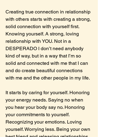
Creating true connection in relationship 
with others starts with creating a strong, 
solid connection with yourself first. 
Knowing yourself. A strong, loving 
relationship with YOU. Not in a 
DESPERADO I don’t need anybody 
kind of way, but in a way that I’m so 
solid and connected with me that I can 
and do create beautiful connections 
with me and the other people in my life.
It starts by caring for yourself. Honoring 
your energy needs. Saying no when 
you hear your body say no. Honoring 
your commitments to yourself. 
Recognizing your emotions. Loving 
yourself. Worrying less. Being your own 
best friend and releasing relationships 