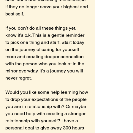
if they no longer serve your highest and 
best self.
If you don’t do all these things yet, 
know it’s o.k. This is a gentle reminder 
to pick one thing and start. Start today 
on the journey of caring for yourself 
more and creating deeper connection 
with the person who you look at in the 
mirror everyday. It’s a journey you will 
never regret.
Would you like some help learning how 
to drop your expectations of the people 
you are in relationship with? Or maybe 
you need help with creating a stronger 
relationship with yourself? I have a 
personal goal to give away 300 hours 