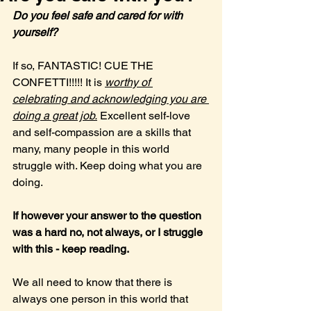
Do you feel safe and cared for with 
yourself?
If so, FANTASTIC! CUE THE 
CONFETTI!!!!! It is 
worthy of 
celebrating and acknowledging you are 
doing a great job.
 Excellent self-love 
and self-compassion are a skills that 
many, many people in this world 
struggle with. Keep doing what you are 
doing.
If however your answer to the question 
was a hard no, not always, or I struggle 
with this - keep reading.
We all need to know that there is 
always one person in this world that 