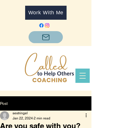
Work With Me
Post
sestringel
Jan 22, 2024
2 min read
Are you safe with you?