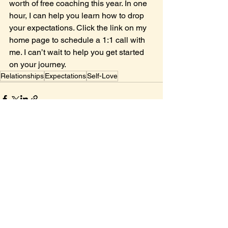
worth of free coaching this year. In one 
hour, I can help you learn how to drop 
your expectations. Click the link on my 
home page to schedule a 1:1 call with 
me. I can’t wait to help you get started 
on your journey.
Relationships
Expectations
Self-Love
See All
Recent Posts