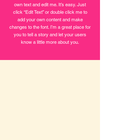
own text and edit me. It’s easy. Just
click “Edit Text” or double click me to
add your own content and make
changes to the font. I’m a great place for
you to tell a story and let your users
know a little more about you.