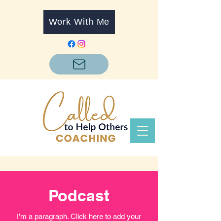
Work With Me
Podcast
I'm a paragraph. Click here to add your