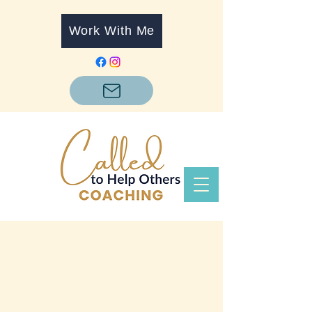
Work With Me